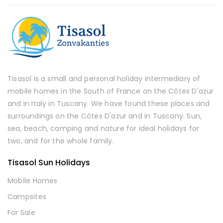
Tisasol is a small and personal holiday intermediary of
mobile homes in the South of France on the Côtes D'azur
and in Italy in Tuscany. We have found these places and
surroundings on the Côtes D'azur and in Tuscany. Sun,
sea, beach, camping and nature for ideal holidays for
two, and for the whole family.
Tisasol Sun Holidays
Mobile Homes
Campsites
For Sale