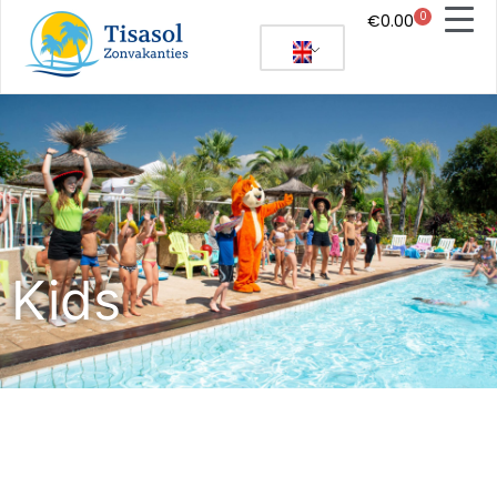
0
€
0.00
Kids