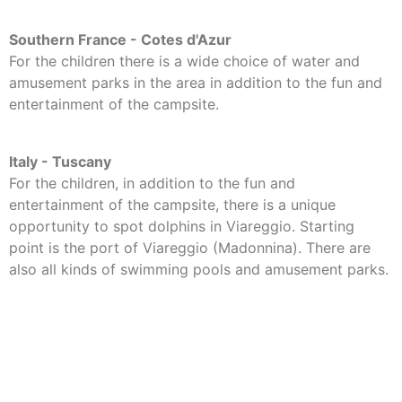
Southern France - Cotes d'Azur
For the children there is a wide choice of water and
amusement parks in the area in addition to the fun and
entertainment of the campsite.
Italy - Tuscany
For the children, in addition to the fun and
entertainment of the campsite, there is a unique
opportunity to spot dolphins in Viareggio. Starting
point is the port of Viareggio (Madonnina). There are
also all kinds of swimming pools and amusement parks.