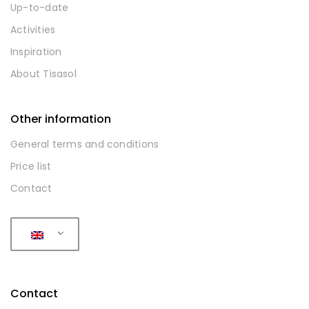
Up-to-date
Activities
Inspiration
About Tisasol
Other information
General terms and conditions
Price list
Contact
Contact